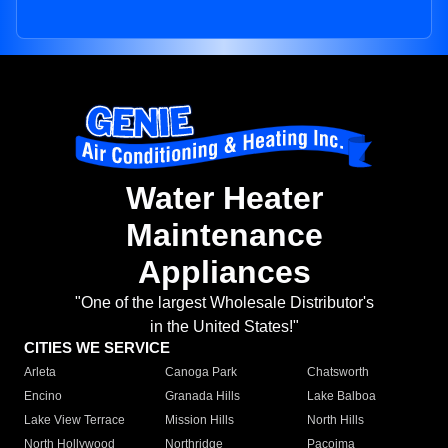
Water Heater
Maintenance
Appliances
"One of the largest Wholesale Distributor's
in the United States!"
CITIES WE SERVICE
Arleta
Canoga Park
Chatsworth
Encino
Granada Hills
Lake Balboa
Lake View Terrace
Mission Hills
North Hills
North Hollywood
Northridge
Pacoima