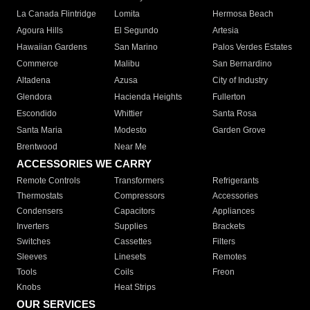
La Canada Flintridge
Lomita
Hermosa Beach
Agoura Hills
El Segundo
Artesia
Hawaiian Gardens
San Marino
Palos Verdes Estates
Commerce
Malibu
San Bernardino
Altadena
Azusa
City of Industry
Glendora
Hacienda Heights
Fullerton
Escondido
Whittier
Santa Rosa
Santa Maria
Modesto
Garden Grove
Brentwood
Near Me
ACCESSORIES WE CARRY
Remote Controls
Transformers
Refrigerants
Thermostats
Compressors
Accessories
Condensers
Capacitors
Appliances
Inverters
Supplies
Brackets
Switches
Cassettes
Filters
Sleeves
Linesets
Remotes
Tools
Coils
Freon
Knobs
Heat Strips
OUR SERVICES