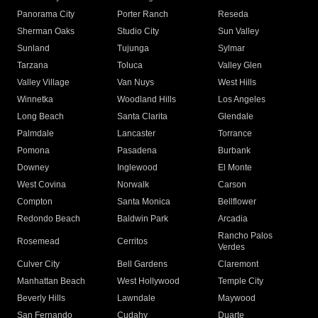
Panorama City
Porter Ranch
Reseda
Sherman Oaks
Studio City
Sun Valley
Sunland
Tujunga
Sylmar
Tarzana
Toluca
Valley Glen
Valley Village
Van Nuys
West Hills
Winnetka
Woodland Hills
Los Angeles
Long Beach
Santa Clarita
Glendale
Palmdale
Lancaster
Torrance
Pomona
Pasadena
Burbank
Downey
Inglewood
El Monte
West Covina
Norwalk
Carson
Compton
Santa Monica
Bellflower
Redondo Beach
Baldwin Park
Arcadia
Rancho Palos
Rosemead
Cerritos
Verdes
Culver City
Bell Gardens
Claremont
Manhattan Beach
West Hollywood
Temple City
Beverly Hills
Lawndale
Maywood
San Fernando
Cudahy
Duarte