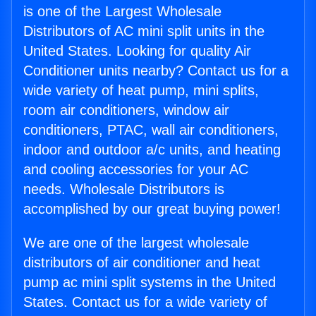
is one of the Largest Wholesale
Distributors of AC mini split units in the
United States. Looking for quality Air
Conditioner units nearby? Contact us for a
wide variety of heat pump, mini splits,
room air conditioners, window air
conditioners, PTAC, wall air conditioners,
indoor and outdoor a/c units, and heating
and cooling accessories for your AC
needs. Wholesale Distributors is
accomplished by our great buying power!
We are one of the largest wholesale
distributors of air conditioner and heat
pump ac mini split systems in the United
States. Contact us for a wide variety of