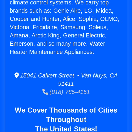
climate control systems. We carry top
brands such as: Genie Aire, LG, Midea,
Cooper and Hunter, Alice, Sophia, OLMO,
Victoria, Frigidaire, Samsung, Soleus,
Amana, Arctic King, General Electric,
Emerson, and so many more. Water
Heater Maintenance Appliances.
15041 Calvert Street • Van Nuys, CA
91411
(818) 785-4151
We Cover Thousands of Cities
Throughout
The United States!