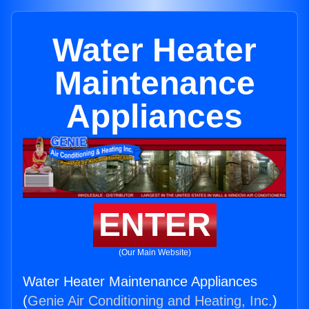
Water Heater
Maintenance
Appliances
ENTER
(Our Main Website)
Water Heater Maintenance Appliances
(
Genie Air Conditioning and Heating, Inc.
)