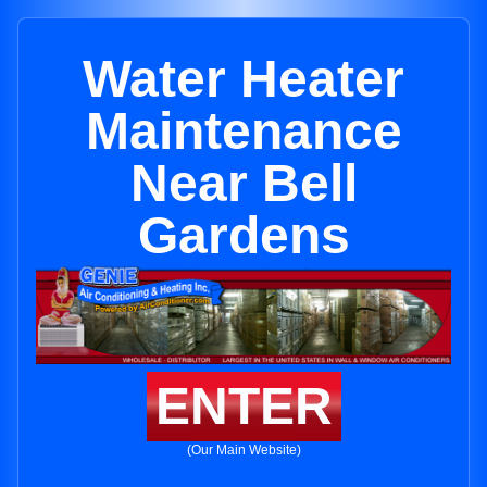
Water Heater
Maintenance
Near Bell
Gardens
ENTER
(Our Main Website)