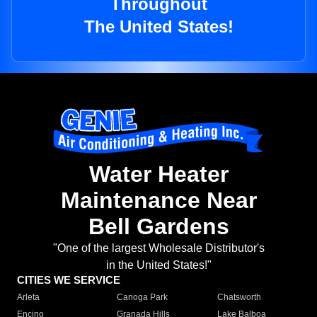
Throughout
The United States!
Water Heater
Maintenance Near
Bell Gardens
"One of the largest Wholesale Distributor's
in the United States!"
CITIES WE SERVICE
Arleta
Canoga Park
Chatsworth
Encino
Granada Hills
Lake Balboa