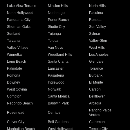
Lake View Terrace
Mission Hills
North Hills
North Hollywood
Northridge
Pacoima
Panorama City
Porter Ranch
Reseda
Sherman Oaks
Studio City
Sun Valley
Sunland
Tujunga
Sylmar
Tarzana
Toluca
Valley Glen
Valley Village
Van Nuys
West Hills
Winnetka
Woodland Hills
Los Angeles
Long Beach
Santa Clarita
Glendale
Palmdale
Lancaster
Torrance
Pomona
Pasadena
Burbank
Downey
Inglewood
El Monte
West Covina
Norwalk
Carson
Compton
Santa Monica
Bellflower
Redondo Beach
Baldwin Park
Arcadia
Rancho Palos
Rosemead
Cerritos
Verdes
Culver City
Bell Gardens
Claremont
Manhattan Beach
West Hollywood
Temple City