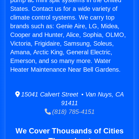
pump ac mini split systems in the United
States. Contact us for a wide variety of
climate control systems. We carry top
brands such as: Genie Aire, LG, Midea,
Cooper and Hunter, Alice, Sophia, OLMO,
Victoria, Frigidaire, Samsung, Soleus,
Amana, Arctic King, General Electric,
Emerson, and so many more. Water
Heater Maintenance Near Bell Gardens.
15041 Calvert Street • Van Nuys, CA
91411
(818) 785-4151
We Cover Thousands of Cities