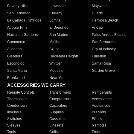
Beverly Hills
Lawndale
Maywood
San Fernando
Cudahy
Duarte
La Canada Flintridge
Lomita
Hermosa Beach
Agoura Hills
El Segundo
Artesia
Hawaiian Gardens
San Marino
Palos Verdes Estates
Commerce
Malibu
San Bernardino
Altadena
Azusa
City of Industry
Glendora
Hacienda Heights
Fullerton
Escondido
Whittier
Santa Rosa
Santa Maria
Modesto
Garden Grove
Brentwood
Near Me
ACCESSORIES WE CARRY
Remote Controls
Transformers
Refrigerants
Thermostats
Compressors
Accessories
Condensers
Capacitors
Appliances
Inverters
Supplies
Brackets
Switches
Cassettes
Filters
Sleeves
Linesets
Remotes
Tools
Coils
Freon