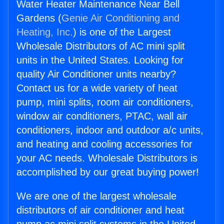
Water Heater Maintenance Near Bell
Gardens (
Genie Air Conditioning and
Heating, Inc.
) is one of the Largest
Wholesale Distributors of AC mini split
units in the United States. Looking for
quality Air Conditioner units nearby?
Contact us for a wide variety of heat
pump, mini splits, room air conditioners,
window air conditioners, PTAC, wall air
conditioners, indoor and outdoor a/c units,
and heating and cooling accessories for
your AC needs. Wholesale Distributors is
accomplished by our great buying power!
We are one of the largest wholesale
distributors of air conditioner and heat