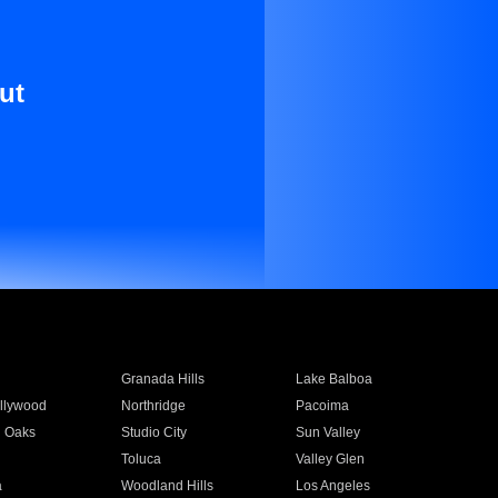
ut
Granada Hills
Lake Balboa
llywood
Northridge
Pacoima
 Oaks
Studio City
Sun Valley
Toluca
Valley Glen
a
Woodland Hills
Los Angeles