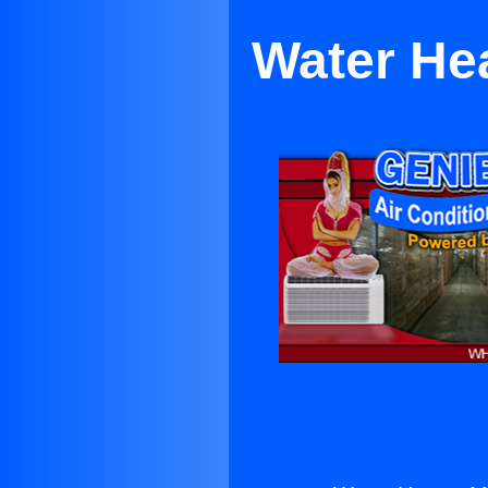
Water Hea