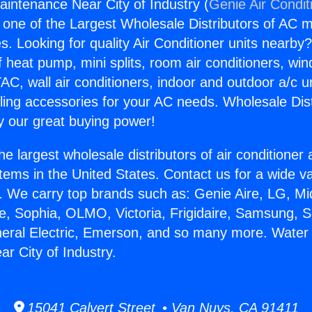
intenance Near City of Industry (
Genie Air Condit
s one of the Largest Wholesale Distributors of AC min
s. Looking for quality Air Conditioner units nearby
f heat pump, mini splits, room air conditioners, win
AC, wall air conditioners, indoor and outdoor a/c u
ling accessories for your AC needs. Wholesale Dist
 our great buying power!
he largest wholesale distributors of air conditione
stems in the United States. Contact us for a wide va
. We carry top brands such as: Genie Aire, LG, M
ce, Sophia, OLMO, Victoria, Frigidaire, Samsung, 
neral Electric, Emerson, and so many more. Water
r City of Industry.
15041 Calvert Street • Van Nuys, CA 91411