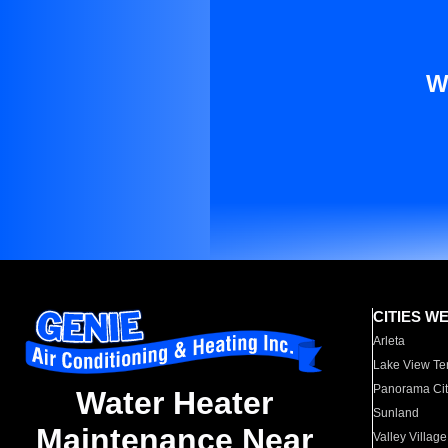
W
CITIES W
Arleta
Lake View Te
Panorama Cit
Water Heater
Sunland
Maintenance Near
Valley Village