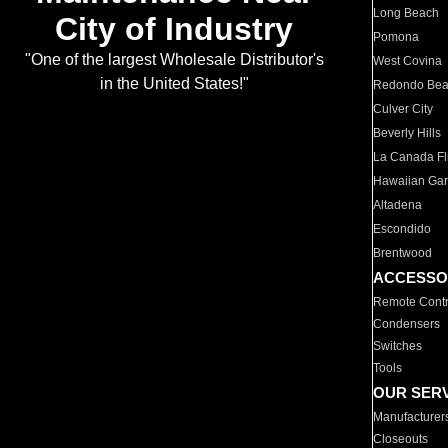
Long Beach
City of Industry
Pomona
"One of the largest Wholesale Distributor's
West Covina
in the United States!"
Redondo Be
Culver City
Beverly Hills
La Canada Fli
Hawaiian Ga
Altadena
Escondido
Brentwood
ACCESSO
Remote Contr
Condensers
Switches
Tools
OUR SER
Manufacturer
Closeouts