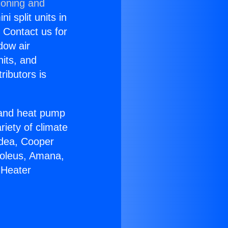
ioning and
i split units in
? Contact us for
dow air
nits, and
ributors is
r and heat pump
riety of climate
idea, Cooper
Soleus, Amana,
 Heater