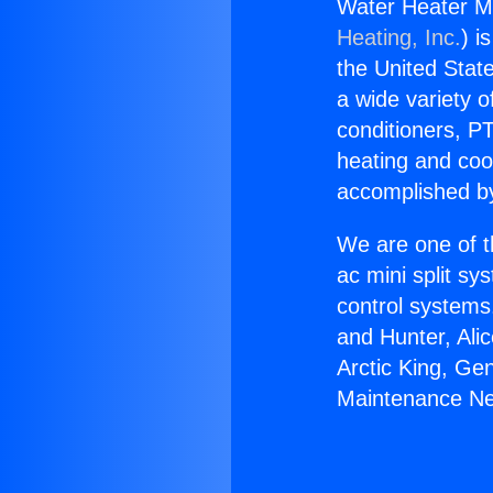
Water Heater Ma
Heating, Inc.
) i
the United State
a wide variety o
conditioners, PT
heating and coo
accomplished by
We are one of t
ac mini split sy
control systems
and Hunter, Ali
Arctic King, Ge
Maintenance Nea