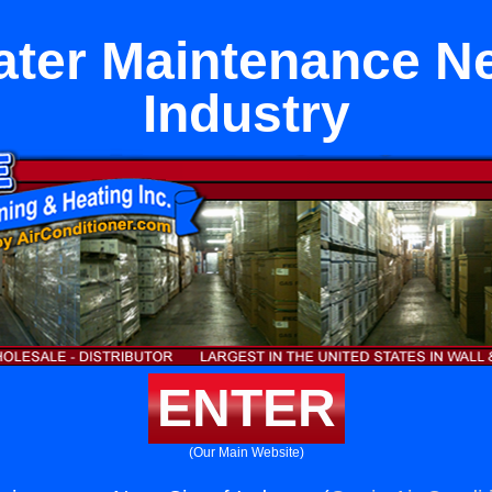
ter Maintenance Ne
Industry
ENTER
(Our Main Website)