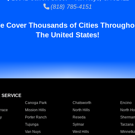
(818) 785-4151
e Cover Thousands of Cities Througho
The United States!
E SERVICE
Canoga Park
Chatsworth
Encino
rrace
Mission Hills
North Hills
North Ho
y
Porter Ranch
Reseda
Sherman
Tujunga
Sylmar
Tarzana
Van Nuys
West Hills
Winnetk