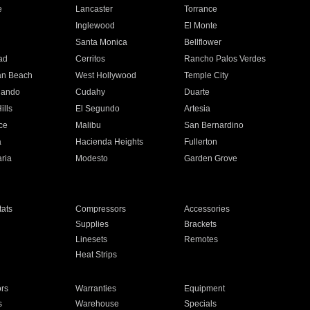
e
Lancaster
Torrance
Inglewood
El Monte
n
Santa Monica
Bellflower
ad
Cerritos
Rancho Palos Verdes
an Beach
West Hollywood
Temple City
nando
Cudahy
Duarte
ills
El Segundo
Artesia
ce
Malibu
San Bernardino
a
Hacienda Heights
Fullerton
ria
Modesto
Garden Grove
ats
Compressors
Accessories
Supplies
Brackets
Linesets
Remotes
Heat Strips
ors
Warranties
Equipment
s
Warehouse
Specials