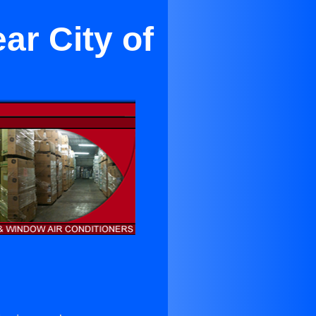
ar City of