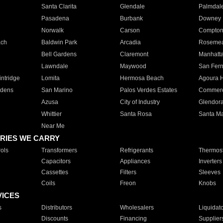
Santa Clarita
Glendale
Palmdal
Pasadena
Burbank
Downey
Norwalk
Carson
Compto
ach
Baldwin Park
Arcadia
Roseme
Bell Gardens
Claremont
Manhatt
Lawndale
Maywood
San Fer
ntridge
Lomita
Hermosa Beach
Agoura H
rdens
San Marino
Palos Verdes Estates
Commer
Azusa
City of Industry
Glendor
Whittier
Santa Rosa
Santa Ma
Near Me
RIES WE CARRY
ols
Transformers
Refrigerants
Thermost
Capacitors
Appliances
Inverters
Cassettes
Filters
Sleeves
Coils
Freon
Knobs
VICES
s
Distributors
Wholesalers
Liquidat
Discounts
Financing
Supplier