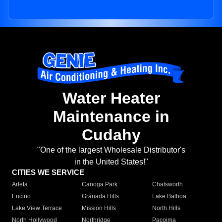
Water Heater
Maintenance in
Cudahy
"One of the largest Wholesale Distributor's
in the United States!"
CITIES WE SERVICE
Arleta
Canoga Park
Chatsworth
Encino
Granada Hills
Lake Balboa
Lake View Terrace
Mission Hills
North Hills
North Hollywood
Northridge
Pacoima