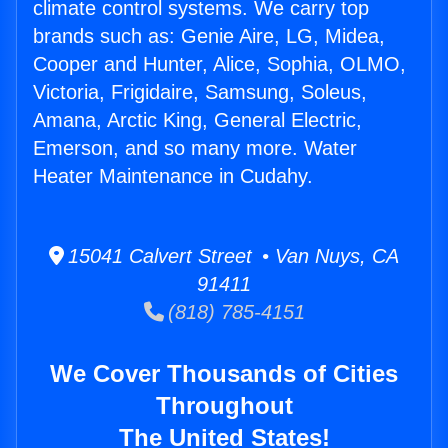
climate control systems. We carry top
brands such as: Genie Aire, LG, Midea,
Cooper and Hunter, Alice, Sophia, OLMO,
Victoria, Frigidaire, Samsung, Soleus,
Amana, Arctic King, General Electric,
Emerson, and so many more. Water
Heater Maintenance in Cudahy.
15041 Calvert Street • Van Nuys, CA
91411
(818) 785-4151
We Cover Thousands of Cities
Throughout
The United States!