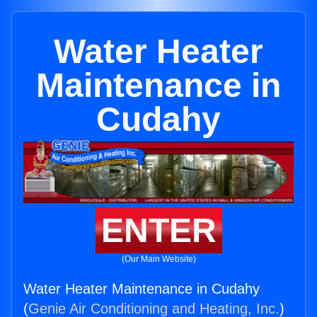
Water Heater
Maintenance in
Cudahy
ENTER
(Our Main Website)
Water Heater Maintenance in Cudahy
(
Genie Air Conditioning and Heating, Inc.
)