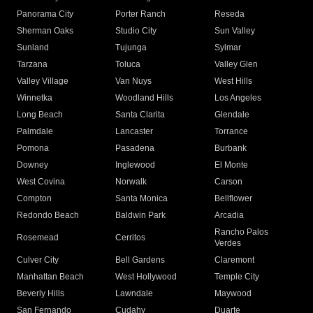
Panorama City
Porter Ranch
Reseda
Sherman Oaks
Studio City
Sun Valley
Sunland
Tujunga
Sylmar
Tarzana
Toluca
Valley Glen
Valley Village
Van Nuys
West Hills
Winnetka
Woodland Hills
Los Angeles
Long Beach
Santa Clarita
Glendale
Palmdale
Lancaster
Torrance
Pomona
Pasadena
Burbank
Downey
Inglewood
El Monte
West Covina
Norwalk
Carson
Compton
Santa Monica
Bellflower
Redondo Beach
Baldwin Park
Arcadia
Rancho Palos
Rosemead
Cerritos
Verdes
Culver City
Bell Gardens
Claremont
Manhattan Beach
West Hollywood
Temple City
Beverly Hills
Lawndale
Maywood
San Fernando
Cudahy
Duarte