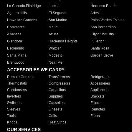
La Canada Flintridge
Lomita
Hermosa Beach
Agoura Hills
El Segundo
Artesia
Hawaiian Gardens
San Marino
Palos Verdes Estates
Commerce
Malibu
San Bernardino
Altadena
Azusa
City of Industry
Glendora
Hacienda Heights
Fullerton
Escondido
Whittier
Santa Rosa
Santa Maria
Modesto
Garden Grove
Brentwood
Near Me
ACCESSORIES WE CARRY
Remote Controls
Transformers
Refrigerants
Thermostats
Compressors
Accessories
Condensers
Capacitors
Appliances
Inverters
Supplies
Brackets
Switches
Cassettes
Filters
Sleeves
Linesets
Remotes
Tools
Coils
Freon
Knobs
Heat Strips
OUR SERVICES