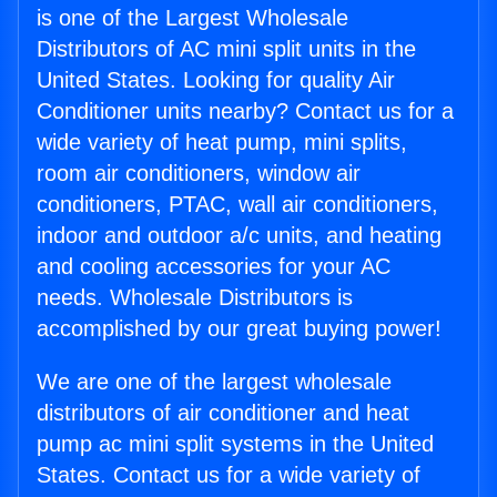
is one of the Largest Wholesale
Distributors of AC mini split units in the
United States. Looking for quality Air
Conditioner units nearby? Contact us for a
wide variety of heat pump, mini splits,
room air conditioners, window air
conditioners, PTAC, wall air conditioners,
indoor and outdoor a/c units, and heating
and cooling accessories for your AC
needs. Wholesale Distributors is
accomplished by our great buying power!
We are one of the largest wholesale
distributors of air conditioner and heat
pump ac mini split systems in the United
States. Contact us for a wide variety of