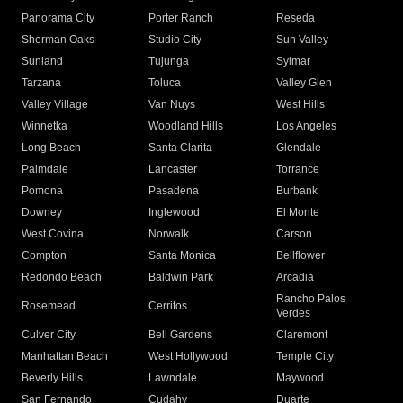
Panorama City
Porter Ranch
Reseda
Sherman Oaks
Studio City
Sun Valley
Sunland
Tujunga
Sylmar
Tarzana
Toluca
Valley Glen
Valley Village
Van Nuys
West Hills
Winnetka
Woodland Hills
Los Angeles
Long Beach
Santa Clarita
Glendale
Palmdale
Lancaster
Torrance
Pomona
Pasadena
Burbank
Downey
Inglewood
El Monte
West Covina
Norwalk
Carson
Compton
Santa Monica
Bellflower
Redondo Beach
Baldwin Park
Arcadia
Rancho Palos
Rosemead
Cerritos
Verdes
Culver City
Bell Gardens
Claremont
Manhattan Beach
West Hollywood
Temple City
Beverly Hills
Lawndale
Maywood
San Fernando
Cudahy
Duarte