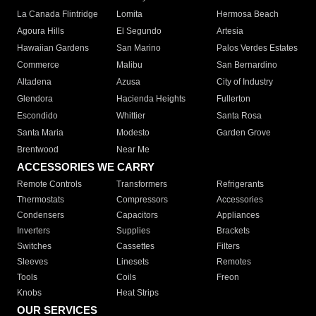
La Canada Flintridge
Lomita
Hermosa Beach
Agoura Hills
El Segundo
Artesia
Hawaiian Gardens
San Marino
Palos Verdes Estates
Commerce
Malibu
San Bernardino
Altadena
Azusa
City of Industry
Glendora
Hacienda Heights
Fullerton
Escondido
Whittier
Santa Rosa
Santa Maria
Modesto
Garden Grove
Brentwood
Near Me
ACCESSORIES WE CARRY
Remote Controls
Transformers
Refrigerants
Thermostats
Compressors
Accessories
Condensers
Capacitors
Appliances
Inverters
Supplies
Brackets
Switches
Cassettes
Filters
Sleeves
Linesets
Remotes
Tools
Coils
Freon
Knobs
Heat Strips
OUR SERVICES