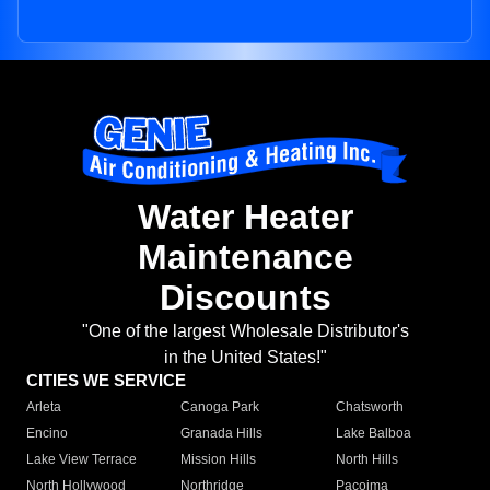
Water Heater
Maintenance
Discounts
"One of the largest Wholesale Distributor's
in the United States!"
CITIES WE SERVICE
Arleta
Canoga Park
Chatsworth
Encino
Granada Hills
Lake Balboa
Lake View Terrace
Mission Hills
North Hills
North Hollywood
Northridge
Pacoima