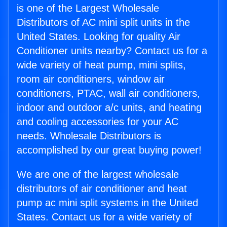
is one of the Largest Wholesale
Distributors of AC mini split units in the
United States. Looking for quality Air
Conditioner units nearby? Contact us for a
wide variety of heat pump, mini splits,
room air conditioners, window air
conditioners, PTAC, wall air conditioners,
indoor and outdoor a/c units, and heating
and cooling accessories for your AC
needs. Wholesale Distributors is
accomplished by our great buying power!
We are one of the largest wholesale
distributors of air conditioner and heat
pump ac mini split systems in the United
States. Contact us for a wide variety of