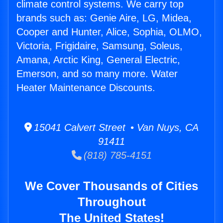
climate control systems. We carry top
brands such as: Genie Aire, LG, Midea,
Cooper and Hunter, Alice, Sophia, OLMO,
Victoria, Frigidaire, Samsung, Soleus,
Amana, Arctic King, General Electric,
Emerson, and so many more. Water
Heater Maintenance Discounts.
15041 Calvert Street • Van Nuys, CA
91411
(818) 785-4151
We Cover Thousands of Cities
Throughout
The United States!