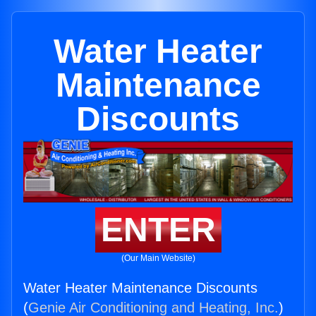
Water Heater
Maintenance
Discounts
ENTER
(Our Main Website)
Water Heater Maintenance Discounts
(
Genie Air Conditioning and Heating, Inc.
)