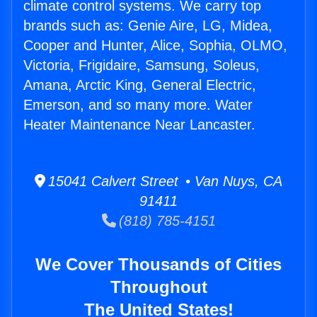
climate control systems. We carry top
brands such as: Genie Aire, LG, Midea,
Cooper and Hunter, Alice, Sophia, OLMO,
Victoria, Frigidaire, Samsung, Soleus,
Amana, Arctic King, General Electric,
Emerson, and so many more. Water
Heater Maintenance Near Lancaster.
15041 Calvert Street • Van Nuys, CA
91411
(818) 785-4151
We Cover Thousands of Cities
Throughout
The United States!