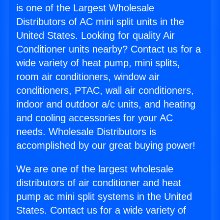
is one of the Largest Wholesale
Distributors of AC mini split units in the
United States. Looking for quality Air
Conditioner units nearby? Contact us for a
wide variety of heat pump, mini splits,
room air conditioners, window air
conditioners, PTAC, wall air conditioners,
indoor and outdoor a/c units, and heating
and cooling accessories for your AC
needs. Wholesale Distributors is
accomplished by our great buying power!
We are one of the largest wholesale
distributors of air conditioner and heat
pump ac mini split systems in the United
States. Contact us for a wide variety of