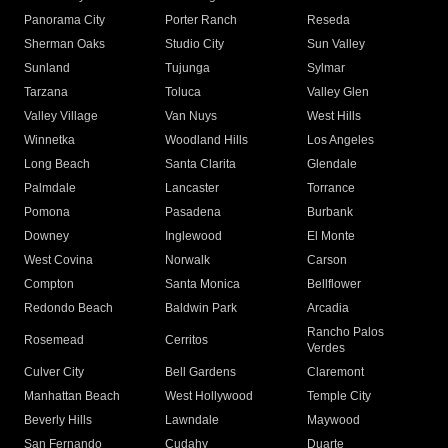
Panorama City
Porter Ranch
Reseda
Sherman Oaks
Studio City
Sun Valley
Sunland
Tujunga
Sylmar
Tarzana
Toluca
Valley Glen
Valley Village
Van Nuys
West Hills
Winnetka
Woodland Hills
Los Angeles
Long Beach
Santa Clarita
Glendale
Palmdale
Lancaster
Torrance
Pomona
Pasadena
Burbank
Downey
Inglewood
El Monte
West Covina
Norwalk
Carson
Compton
Santa Monica
Bellflower
Redondo Beach
Baldwin Park
Arcadia
Rancho Palos
Rosemead
Cerritos
Verdes
Culver City
Bell Gardens
Claremont
Manhattan Beach
West Hollywood
Temple City
Beverly Hills
Lawndale
Maywood
San Fernando
Cudahy
Duarte