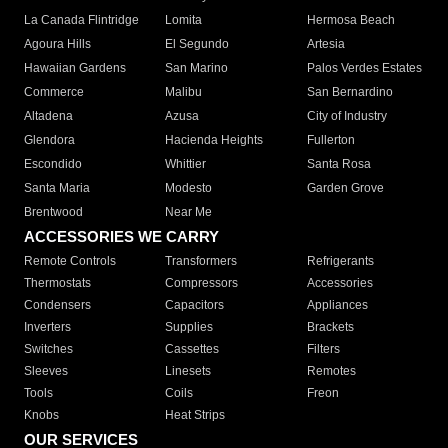
La Canada Flintridge
Lomita
Hermosa Beach
Agoura Hills
El Segundo
Artesia
Hawaiian Gardens
San Marino
Palos Verdes Estates
Commerce
Malibu
San Bernardino
Altadena
Azusa
City of Industry
Glendora
Hacienda Heights
Fullerton
Escondido
Whittier
Santa Rosa
Santa Maria
Modesto
Garden Grove
Brentwood
Near Me
ACCESSORIES WE CARRY
Remote Controls
Transformers
Refrigerants
Thermostats
Compressors
Accessories
Condensers
Capacitors
Appliances
Inverters
Supplies
Brackets
Switches
Cassettes
Filters
Sleeves
Linesets
Remotes
Tools
Coils
Freon
Knobs
Heat Strips
OUR SERVICES