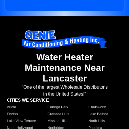
Water Heater
Maintenance Near
Lancaster
"One of the largest Wholesale Distributor's
in the United States!"
CITIES WE SERVICE
Arleta
Canoga Park
Chatsworth
Encino
Granada Hills
Lake Balboa
Lake View Terrace
Mission Hills
North Hills
North Hollywood
Northridge
Pacoima