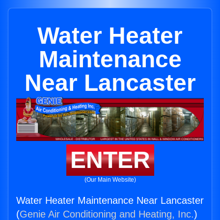
Water Heater
Maintenance
Near Lancaster
ENTER
(Our Main Website)
Water Heater Maintenance Near Lancaster
(
Genie Air Conditioning and Heating, Inc.
)