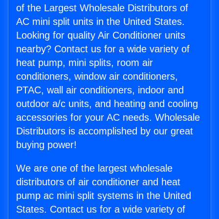
of the Largest Wholesale Distributors of
AC mini split units in the United States.
Looking for quality Air Conditioner units
nearby? Contact us for a wide variety of
heat pump, mini splits, room air
conditioners, window air conditioners,
PTAC, wall air conditioners, indoor and
outdoor a/c units, and heating and cooling
accessories for your AC needs. Wholesale
Distributors is accomplished by our great
buying power!
We are one of the largest wholesale
distributors of air conditioner and heat
pump ac mini split systems in the United
States. Contact us for a wide variety of