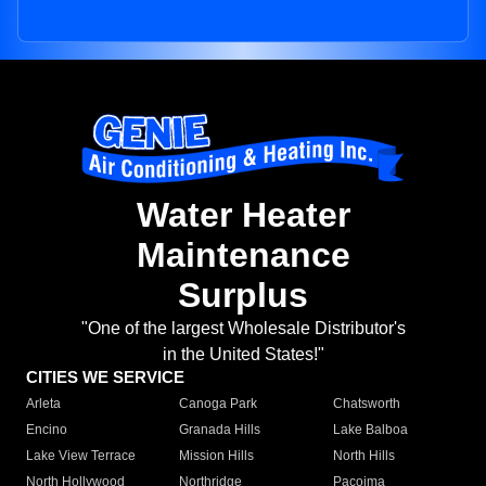
Water Heater
Maintenance
Surplus
"One of the largest Wholesale Distributor's
in the United States!"
CITIES WE SERVICE
Arleta
Canoga Park
Chatsworth
Encino
Granada Hills
Lake Balboa
Lake View Terrace
Mission Hills
North Hills
North Hollywood
Northridge
Pacoima