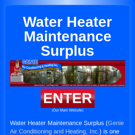
Water Heater
Maintenance
Surplus
ENTER
(Our Main Website)
Water Heater Maintenance Surplus (
Genie
Air Conditioning and Heating, Inc.
) is one