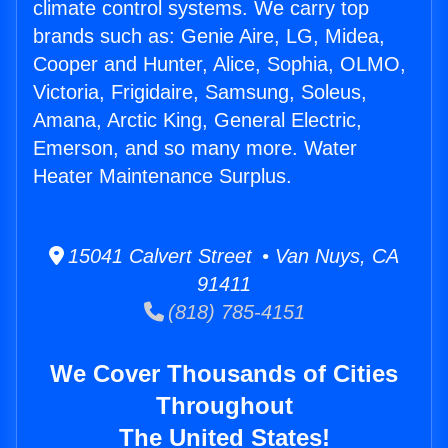
climate control systems. We carry top
brands such as: Genie Aire, LG, Midea,
Cooper and Hunter, Alice, Sophia, OLMO,
Victoria, Frigidaire, Samsung, Soleus,
Amana, Arctic King, General Electric,
Emerson, and so many more. Water
Heater Maintenance Surplus.
15041 Calvert Street • Van Nuys, CA
91411
(818) 785-4151
We Cover Thousands of Cities
Throughout
The United States!