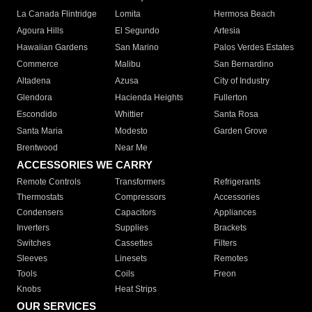
La Canada Flintridge
Lomita
Hermosa Beach
Agoura Hills
El Segundo
Artesia
Hawaiian Gardens
San Marino
Palos Verdes Estates
Commerce
Malibu
San Bernardino
Altadena
Azusa
City of Industry
Glendora
Hacienda Heights
Fullerton
Escondido
Whittier
Santa Rosa
Santa Maria
Modesto
Garden Grove
Brentwood
Near Me
ACCESSORIES WE CARRY
Remote Controls
Transformers
Refrigerants
Thermostats
Compressors
Accessories
Condensers
Capacitors
Appliances
Inverters
Supplies
Brackets
Switches
Cassettes
Filters
Sleeves
Linesets
Remotes
Tools
Coils
Freon
Knobs
Heat Strips
OUR SERVICES