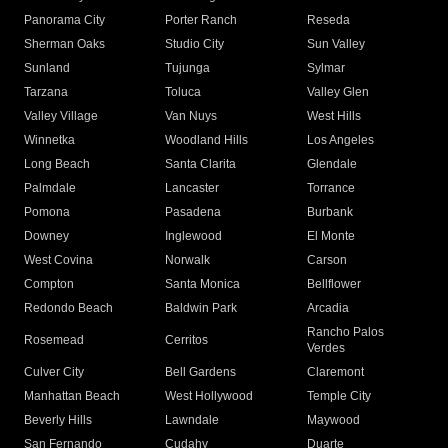
Panorama City
Porter Ranch
Reseda
Sherman Oaks
Studio City
Sun Valley
Sunland
Tujunga
Sylmar
Tarzana
Toluca
Valley Glen
Valley Village
Van Nuys
West Hills
Winnetka
Woodland Hills
Los Angeles
Long Beach
Santa Clarita
Glendale
Palmdale
Lancaster
Torrance
Pomona
Pasadena
Burbank
Downey
Inglewood
El Monte
West Covina
Norwalk
Carson
Compton
Santa Monica
Bellflower
Redondo Beach
Baldwin Park
Arcadia
Rancho Palos
Rosemead
Cerritos
Verdes
Culver City
Bell Gardens
Claremont
Manhattan Beach
West Hollywood
Temple City
Beverly Hills
Lawndale
Maywood
San Fernando
Cudahy
Duarte